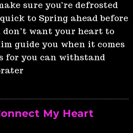
make sure you’re defrosted
quick to Spring ahead before
u don’t want your heart to
 Him guide you when it comes
s for you can withstand
prater
Connect My Heart