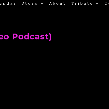
endar
Store
About
Tribute
C
Clos
eo Podcast)