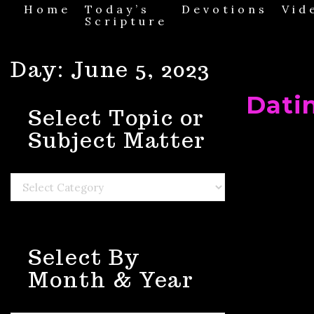
Skip
Home
Today’s
Devotions
Vid
to
Scripture
content
Day:
June 5, 2023
Dati
Select Topic or
Subject Matter
Select
Topic
or
Subject
Matter
Select By
Month & Year