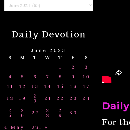
Select
By
Month
&
Year
Daily Devotion
June 2023
S
M
T
W
T
F
S
1
2
3
4
5
6
7
8
9
10
11
12
13
14
15
16
17
2
18
19
21
22
23
24
0
Daily
2
2
2
2
27
30
5
6
8
9
For th
« May
Jul »