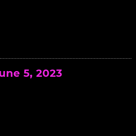
une 5, 2023