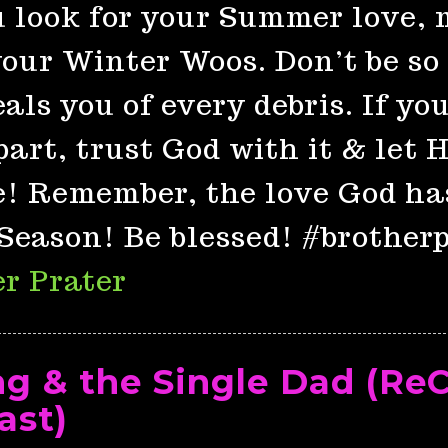
 look for your Summer love, 
our Winter Woos. Don’t be so 
als you of every debris. If yo
part, trust God with it & let
e! Remember, the love God ha
Season! Be blessed! #brother
r Prater
ng & the Single Dad (Re
ast)