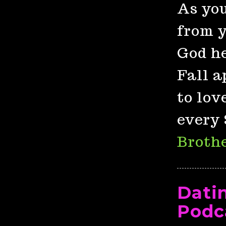
As you
from y
God he
Fall a
to lov
every 
Brothe
Dati
Podc