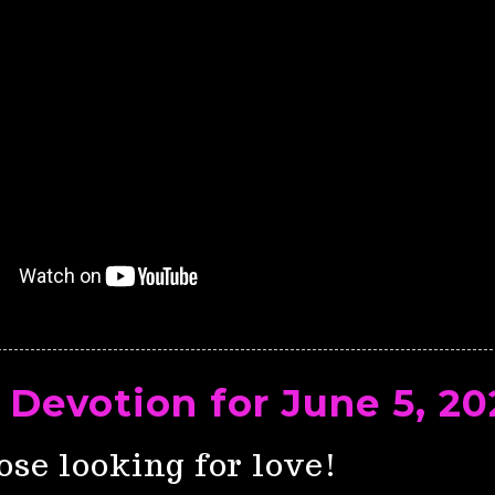
 Devotion for June 5, 20
ose looking for love!