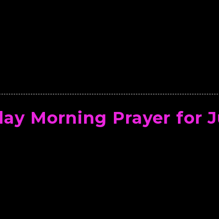
ay Morning Prayer for J