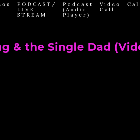
eos
PODCAST/
Podcast
Video
Cal
LIVE
(Audio
Call
STREAM
Player)
ng & the Single Dad (Vid