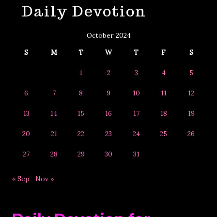
Daily Devotion
&
Year
October 2024
S
M
T
W
T
F
S
1
2
3
4
5
6
7
8
9
10
11
12
13
14
15
16
17
18
19
20
21
22
23
24
25
26
27
28
29
30
31
« Sep
Nov »