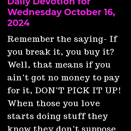
Daily Devotion for
Wednesday October 16,
2024
Remember the saying- If
you break it, you buy it?
Well, that means if you
ain’t got no money to pay
for it, DON’T PICK IT UP!
When those you love
starts doing stuff they
know they don’t suppose