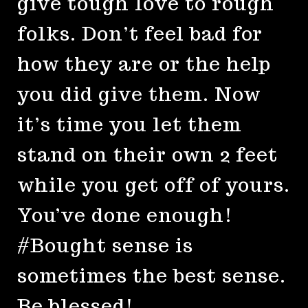
give tough love to rough
folks. Don’t feel bad for
how they are or the help
you did give them. Now
it’s time you let them
stand on their own 2 feet
while you get off of yours.
You’ve done enough!
#Bought sense is
sometimes the best sense.
Be blessed!