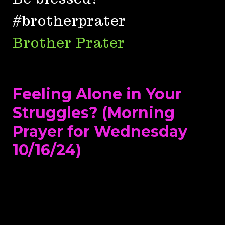
#brotherprater
Brother Prater
Feeling Alone in Your
Struggles? (Morning
Prayer for Wednesday
10/16/24)