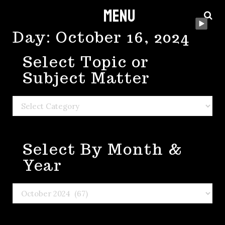
Menu
Skip
to
Day:
October 16, 2024
content
Select Topic or
Subject Matter
Select
Topic
or
Select By Month &
Subject
Matter
Year
Select
By
Month