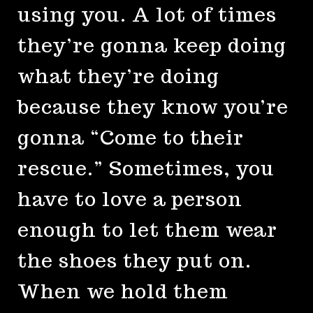
using you. A lot of times
they’re gonna keep doing
what they’re doing
because they know you’re
gonna “Come to their
rescue.” Sometimes, you
have to love a person
enough to let them wear
the shoes they put on.
When we hold them