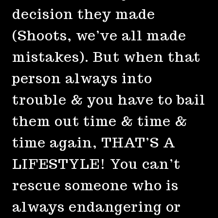
decision they made
(Shoots, we’ve all made
mistakes). But when that
person always into
trouble & you have to bail
them out time & time &
time again, THAT’S A
LIFESTYLE! You can’t
rescue someone who is
always endangering or