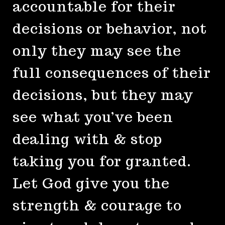
accountable for their
decisions or behavior, not
only they may see the
full consequences of their
decisions, but they may
see what you’ve been
dealing with & stop
taking you for granted.
Let God give you the
strength & courage to