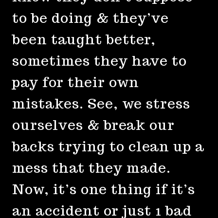
to be doing & they’ve
been taught better,
sometimes they have to
pay for their own
mistakes. See, we stress
ourselves & break our
backs trying to clean up a
mess that they made.
Now, it’s one thing if it’s
an accident or just 1 bad