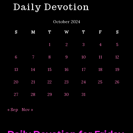
Daily Devotion
&
Year
October 2024
S
M
T
W
T
F
S
1
2
3
4
5
6
7
8
9
10
11
12
13
14
15
16
17
18
19
20
21
22
23
24
25
26
27
28
29
30
31
« Sep
Nov »