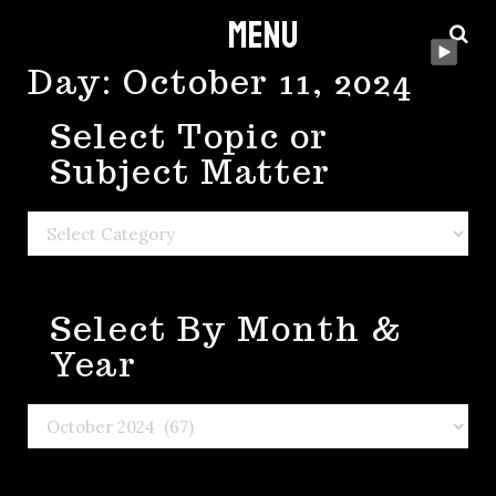
Menu
Skip
to
Day:
October 11, 2024
content
Select Topic or
Subject Matter
Select
Topic
or
Select By Month &
Subject
Matter
Year
Select
By
Month