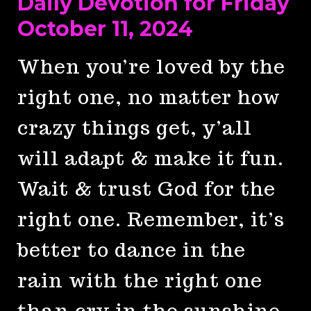
Daily Devotion for Friday
October 11, 2024
When you’re loved by the
right one, no matter how
crazy things get, y’all
will adapt & make it fun.
Wait & trust God for the
right one. Remember, it’s
better to dance in the
rain with the right one
than cry in the sunshine