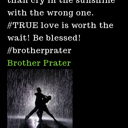
with the wrong one.
#TRUE love is worth the
wait! Be blessed!
#brotherprater
Brother Prater