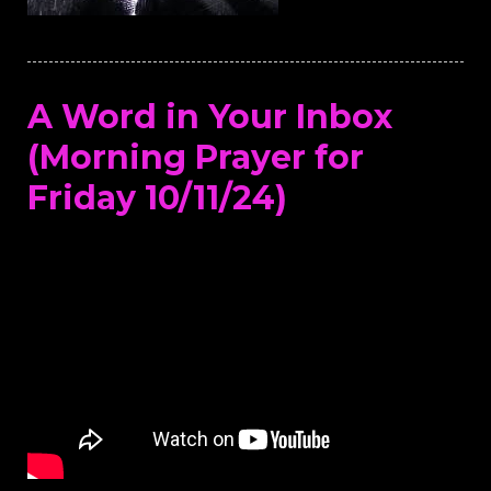
A Word in Your Inbox
(Morning Prayer for
Friday 10/11/24)