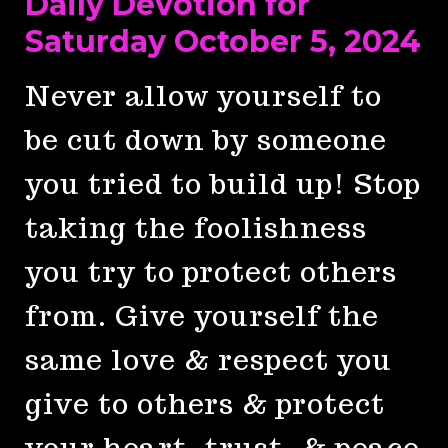
Daily Devotion for
Saturday October 5, 2024
Never allow yourself to
be cut down by someone
you tried to build up! Stop
taking the foolishness
you try to protect others
from. Give yourself the
same love & respect you
give to others & protect
your heart, trust, & peace