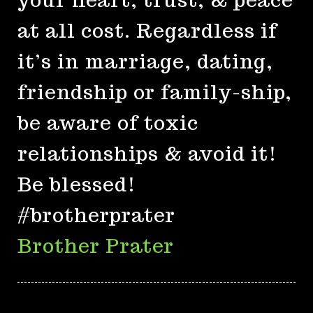
at all cost. Regardless if
it’s in marriage, dating,
friendship or family-ship,
be aware of toxic
relationships & avoid it!
Be blessed!
#brotherprater
Brother Prater