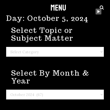
Menu
Skip
to
Day:
October 5, 2024
content
Select Topic or
Subject Matter
Select
Topic
or
Select By Month &
Subject
Matter
Year
Select
By
Month