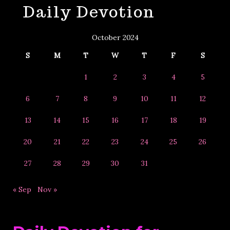
Daily Devotion
&
Year
October 2024
S
M
T
W
T
F
S
1
2
3
4
5
6
7
8
9
10
11
12
13
14
15
16
17
18
19
20
21
22
23
24
25
26
27
28
29
30
31
« Sep
Nov »