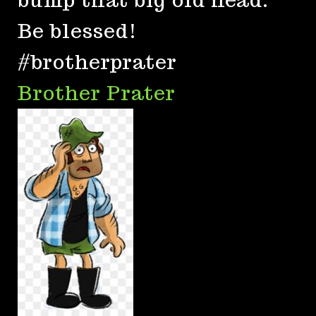
Be blessed!
#brotherprater
Brother Prater