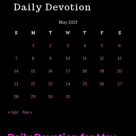
Daily Devotion
&
Year
May 2023
S
M
T
W
T
F
S
1
2
3
4
5
6
7
8
9
10
11
12
13
14
15
16
17
18
19
20
21
22
23
24
25
26
27
28
29
30
31
« Apr
Jun »