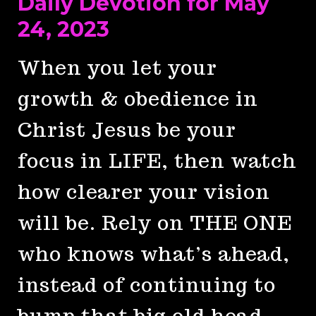
Daily Devotion for May
24, 2023
When you let your
growth & obedience in
Christ Jesus be your
focus in LIFE, then watch
how clearer your vision
will be. Rely on THE ONE
who knows what’s ahead,
instead of continuing to
bump that big old head.