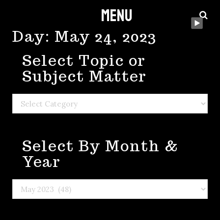
Menu
Skip
to
Day:
May 24, 2023
content
Select Topic or
Subject Matter
Select
Topic
or
Select By Month &
Subject
Matter
Year
Select
By
Month