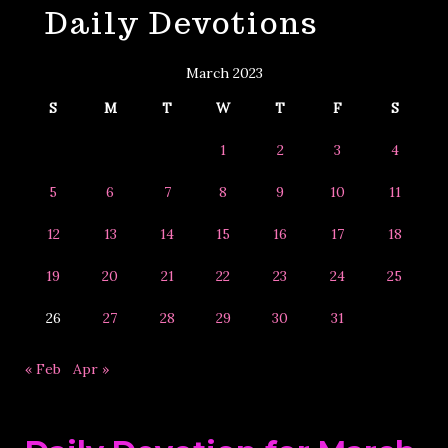
Daily Devotions
&
Year
March 2023
S
M
T
W
T
F
S
1
2
3
4
5
6
7
8
9
10
11
12
13
14
15
16
17
18
19
20
21
22
23
24
25
26
27
28
29
30
31
« Feb
Apr »