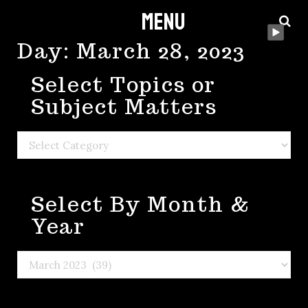
Menu
Skip
to
Day:
March 28, 2023
content
Select Topics or
Subject Matters
Select
Topics
or
Select By Month &
Subject
Matters
Year
Select
By
Month