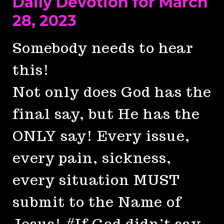
Daily Devotion for March
28, 2023
Somebody needs to hear
this!
Not only does God has the
final say, but He has the
ONLY say! Every issue,
every pain, sickness,
every situation MUST
submit to the Name of
Jesus! #If God didn’t say