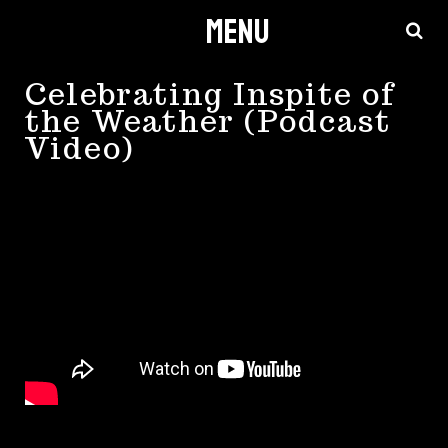
Menu
Skip
to
content
Celebrating Inspite of
the Weather (Podcast
Video)