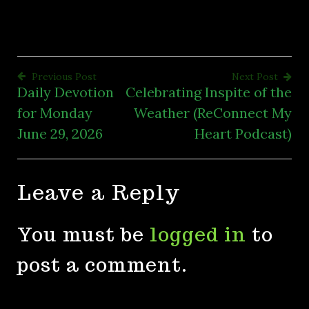
Previous Post
Next Post
Daily Devotion
Celebrating Inspite of the
Post
for Monday
Weather (ReConnect My
navigation
June 29, 2026
Heart Podcast)
Leave a Reply
You must be
logged in
to
post a comment.