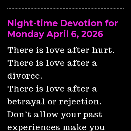
Night-time Devotion for
Monday April 6, 2026
There is love after hurt.
There is love after a
divorce.
There is love after a
betrayal or rejection.
Don’t allow your past
experiences make you