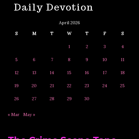
Daily Devotion
&
Year
April 2026
S
M
T
W
T
F
S
1
2
3
4
5
6
7
8
9
10
11
12
13
14
15
16
17
18
19
20
21
22
23
24
25
26
27
28
29
30
« Mar
May »