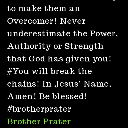
to make them an
Overcomer! Never
underestimate the Power,
Authority or Strength
that God has given you!
#You will break the
chains! In Jesus’ Name,
Amen! Be blessed!
#brotherprater
Brother Prater