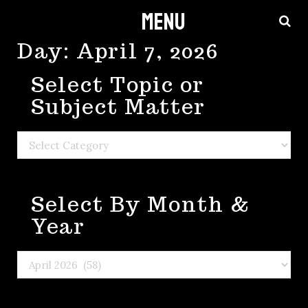
Menu
Skip
to
Day:
April 7, 2026
content
Select Topic or
Subject Matter
Select
Topic
or
Select By Month &
Subject
Matter
Year
Select
By
Month