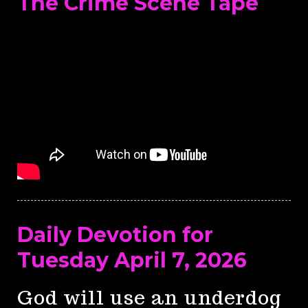
The Crime Scene Tape
Daily Devotion for
Tuesday April 7, 2026
God will use an underdog