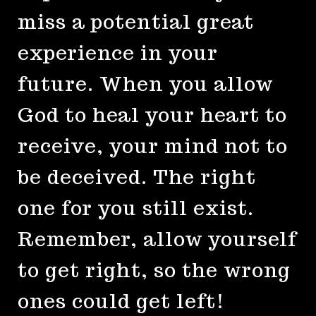
miss a potential great
experience in your
future. When you allow
God to heal your heart to
receive, your mind not to
be deceived. The right
one for you still exist.
Remember, allow yourself
to get right, so the wrong
ones could get left!