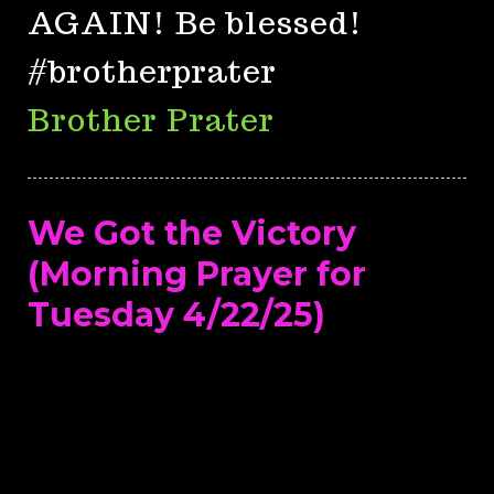
AGAIN! Be blessed!
#brotherprater
Brother Prater
We Got the Victory
(Morning Prayer for
Tuesday 4/22/25)