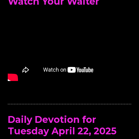
Watch Your Waiter
Daily Devotion for
Tuesday April 22, 2025