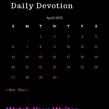
Daily Devotion
&
Year
April 2025
S
M
T
W
T
F
S
1
2
3
4
5
6
7
8
9
10
11
12
13
14
15
16
17
18
19
20
21
22
23
24
25
26
27
28
29
30
« Mar
May »