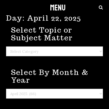
Menu
Skip
to
Day:
April 22, 2025
content
Select Topic or
Subject Matter
Select
Topic
or
Select By Month &
Subject
Matter
Year
Select
By
Month