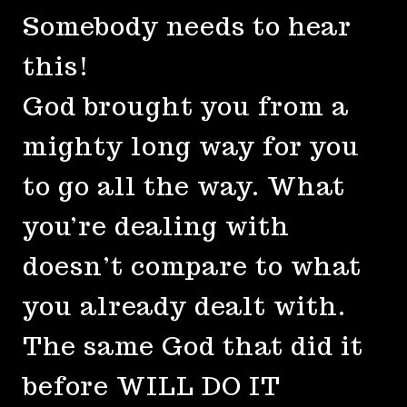
Somebody needs to hear
this!
God brought you from a
mighty long way for you
to go all the way. What
you’re dealing with
doesn’t compare to what
you already dealt with.
The same God that did it
before WILL DO IT