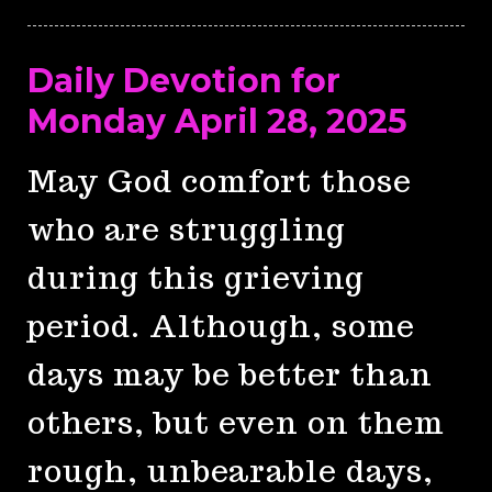
Daily Devotion for
Monday April 28, 2025
May God comfort those
who are struggling
during this grieving
period. Although, some
days may be better than
others, but even on them
rough, unbearable days,