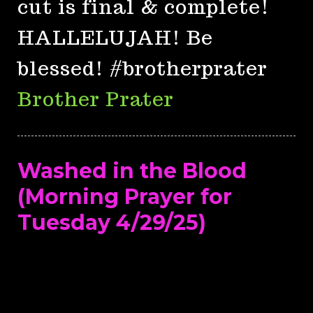
cut is final & complete!
HALLELUJAH! Be
blessed! #brotherprater
Brother Prater
Washed in the Blood
(Morning Prayer for
Tuesday 4/29/25)