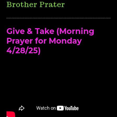
Brother Prater
Give & Take (Morning
Prayer for Monday
4/28/25)