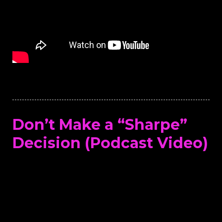
Don’t Make a “Sharpe”
Decision (Podcast Video)