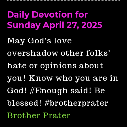
Daily Devotion for
Sunday April 27, 2025
May God’s love
overshadow other folks’
hate or opinions about
you! Know who you are in
God! #Enough said! Be
blessed! #brotherprater
Brother Prater