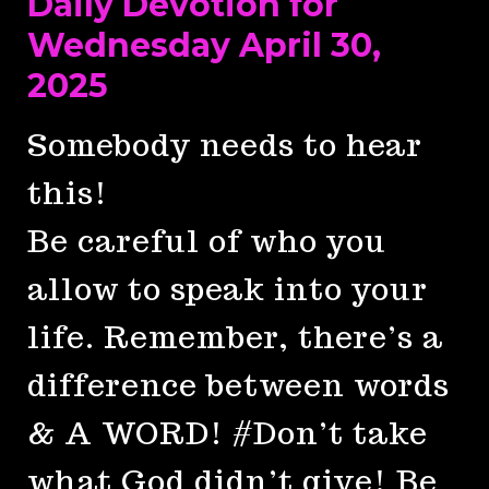
Daily Devotion for
Wednesday April 30,
2025
Somebody needs to hear
this!
Be careful of who you
allow to speak into your
life. Remember, there’s a
difference between words
& A WORD! #Don’t take
what God didn’t give! Be