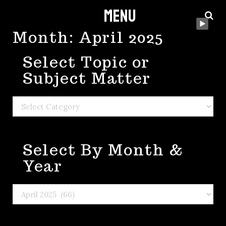
Menu
Skip
to
Month:
April 2025
content
Select Topic or
Subject Matter
Select
Topic
or
Select By Month &
Subject
Matter
Year
Select
By
Month