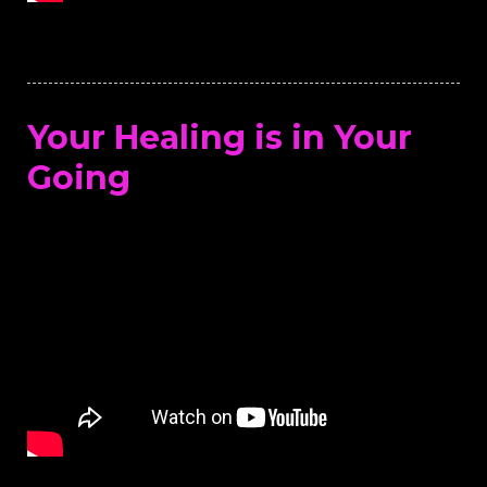
Your Healing is in Your
Going