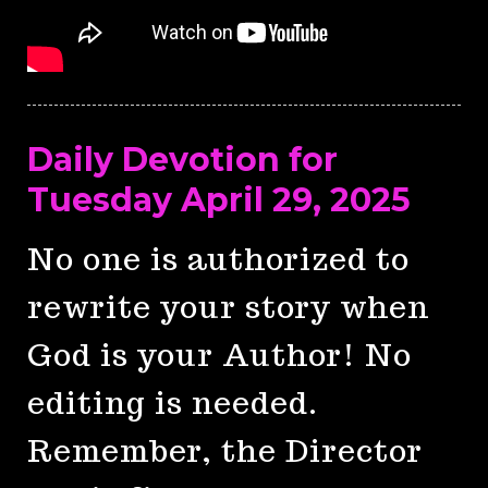
Daily Devotion for
Tuesday April 29, 2025
No one is authorized to
rewrite your story when
God is your Author! No
editing is needed.
Remember, the Director