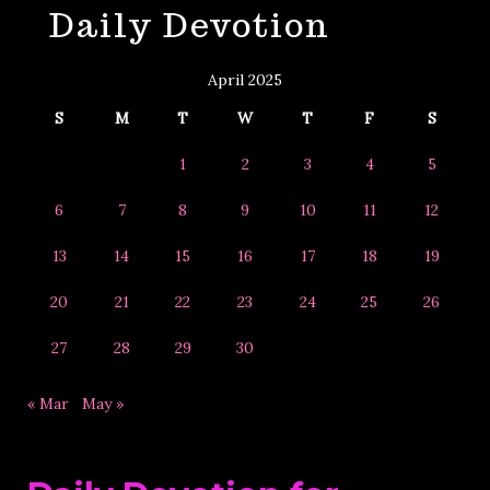
Daily Devotion
&
Year
April 2025
S
M
T
W
T
F
S
1
2
3
4
5
6
7
8
9
10
11
12
13
14
15
16
17
18
19
20
21
22
23
24
25
26
27
28
29
30
« Mar
May »