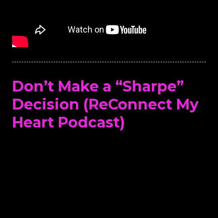
Don’t Make a “Sharpe”
Decision (ReConnect My
Heart Podcast)