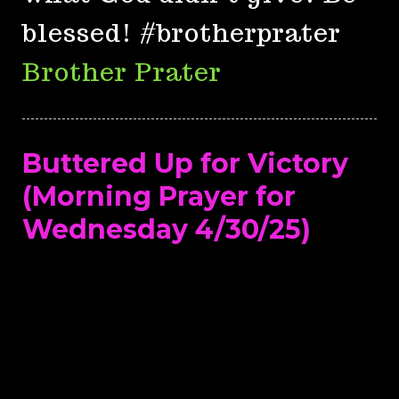
blessed! #brotherprater
Brother Prater
Buttered Up for Victory
(Morning Prayer for
Wednesday 4/30/25)