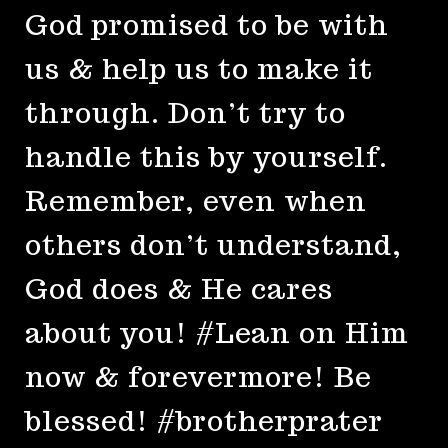
God promised to be with
us & help us to make it
through. Don’t try to
handle this by yourself.
Remember, even when
others don’t understand,
God does & He cares
about you! #Lean on Him
now & forevermore! Be
blessed! #brotherprater